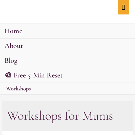
Mai
Men
Home
About
Blog
🎨 Free 5-Min Reset
Workshops
Workshops for Mums