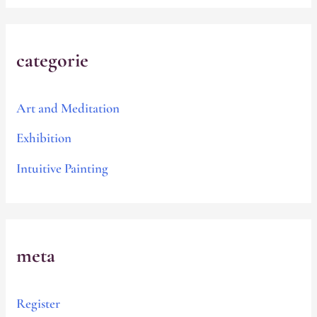
categorie
Art and Meditation
Exhibition
Intuitive Painting
meta
Register