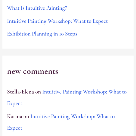
o
What Is Intuitive Painting?
r
Intuitive Painting Workshop: What to Expect
:
Exhibition Planning in 10 Steps
new comments
Stella-Elena
on
Intuitive Painting Workshop: What to
Expect
Karina
on
Intuitive Painting Workshop: What to
Expect