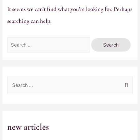
It seems we can’t find what you’re looking for. Perhaps
searching can help.
Search
for:
S
e
a
r
c
new articles
h
f