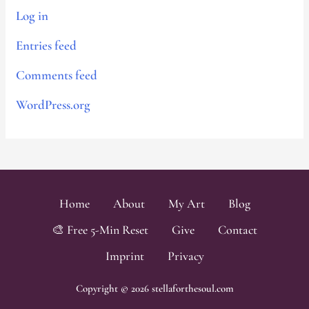
Log in
Entries feed
Comments feed
WordPress.org
Home
About
My Art
Blog
🎨 Free 5-Min Reset
Give
Contact
Imprint
Privacy
Copyright © 2026 stellaforthesoul.com