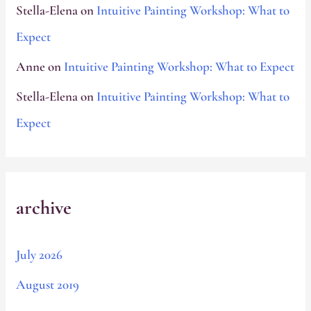
Stella-Elena
on
Intuitive Painting Workshop: What to
Expect
Anne
on
Intuitive Painting Workshop: What to Expect
Stella-Elena
on
Intuitive Painting Workshop: What to
Expect
archive
July 2026
August 2019