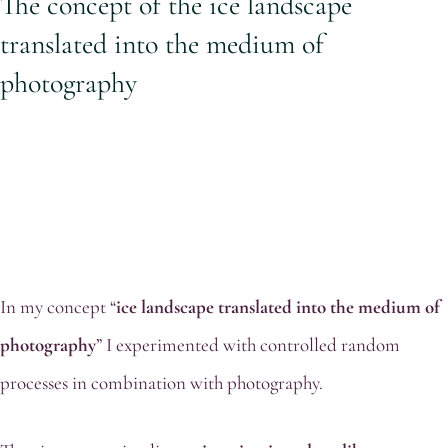
The concept of the ice landscape
translated into the medium of
photography
In my concept “
ice landscape translated into the medium of
photography
” I experimented with controlled random
processes in combination with photography.