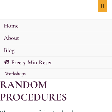
Mai
Men
Home
About
Blog
🎨 Free 5-Min Reset
Workshops
RANDOM
PROCEDURES