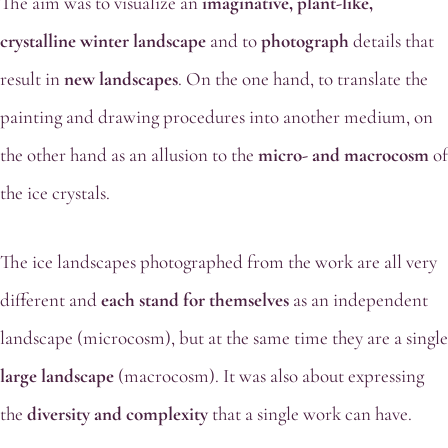
The aim was to visualize an
imaginative, plant-like,
crystalline winter
landscape
and to
photograph
details that
result in
new landscapes
. On the one hand, to translate the
painting and drawing procedures into another medium, on
the other hand as an allusion to the
micro- and macrocosm
of
the ice crystals.
The ice landscapes photographed from the work are all very
different and
each stand for themselves
as an independent
landscape (microcosm), but at the same time they are a single
large landscape
(macrocosm). It was also about expressing
the
diversity and complexity
that a single work can have.