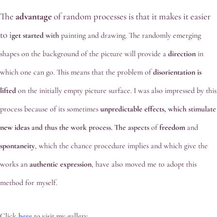
The
advantage
of random processes is that it makes it easier
to
i
get started
wit
h
painting and drawing. The randomly emerging
shapes on the background of the picture will provide a
direction
in
which one can go. This means that the problem of
disorientation
is
lifted
on the initially empty picture surface. I was also impressed by this
process because of its sometimes
unpredictable effects
, which stimulate
new ideas
and thus the work process. The aspects
of
freedom
and
spontaneity
, which the chance procedure implies and which give the
works an
authentic
expression
, have also moved me to adopt this
method for myself.
Click
here
to visit my gallery