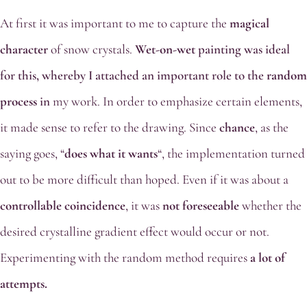
At first it was important to me to capture the
magical
character
of snow crystals.
Wet-on-wet
painting was ideal
for this, whereby I attached an important role to the
random
process
in
my work. In order to emphasize certain elements,
it made sense to refer to the drawing. Since
chance
, as the
saying goes, “
does what it wants
“, the implementation turned
out to be more difficult than hoped. Even if it was about a
controllable coincidence
, it was
not foreseeable
whether the
desired crystalline gradient effect would occur or not.
Experimenting with the random method requires
a lot of
attempts.